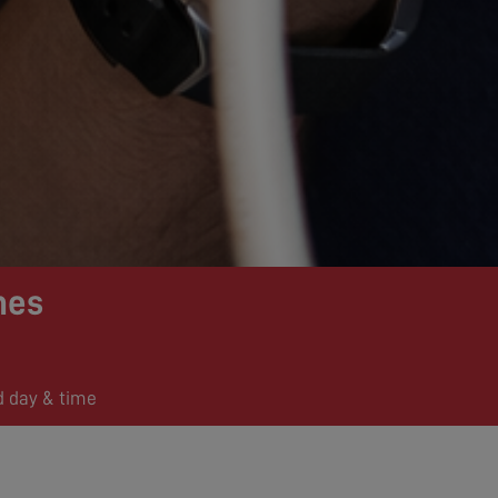
mes
d day & time