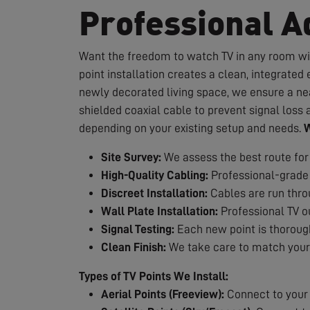
Professional Ad
Want the freedom to watch TV in any room wit
point installation creates a clean, integrate
newly decorated living space, we ensure a neat
shielded coaxial cable to prevent signal loss a
depending on your existing setup and needs.
W
Site Survey:
We assess the best route for
High-Quality Cabling:
Professional-grade 
Discreet Installation:
Cables are run throug
Wall Plate Installation:
Professional TV ou
Signal Testing:
Each new point is thorough
Clean Finish:
We take care to match your 
Types of TV Points We Install:
Aerial Points (Freeview):
Connect to your e