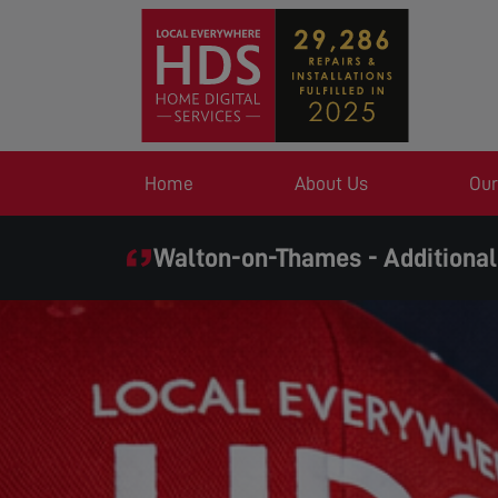
Home
About Us
Our
Walton-on-Thames - Additional
SAME DAY SERVIC