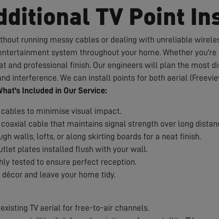
ditional TV Point Ins
hout running messy cables or dealing with unreliable wireles
d entertainment system throughout your home. Whether you're a
 and professional finish. Our engineers will plan the most dis
nd interference. We can install points for both aerial (Freevie
hat's Included in Our Service:
 cables to minimise visual impact.
coaxial cable that maintains signal strength over long distan
h walls, lofts, or along skirting boards for a neat finish.
tlet plates installed flush with your wall.
ly tested to ensure perfect reception.
décor and leave your home tidy.
xisting TV aerial for free-to-air channels.