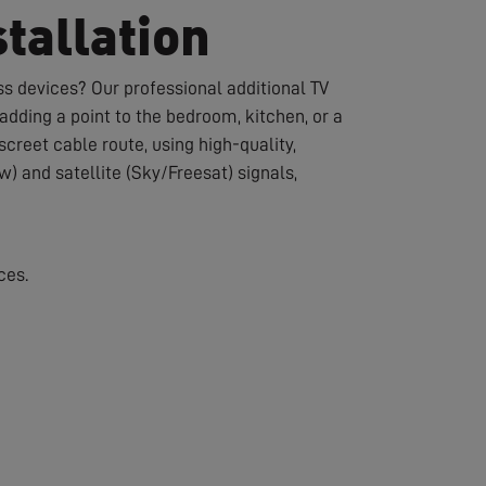
tallation
s devices? Our professional additional TV
dding a point to the bedroom, kitchen, or a
creet cable route, using high-quality,
w) and satellite (Sky/Freesat) signals,
ces.