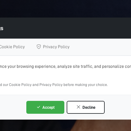
gs
Cookie Policy
Privacy Policy
ce your browsing experience, analyze site traffic, and personalize con
ad our Cookie Policy and Privacy Policy before making your choice.
Accept
Decline