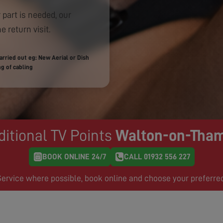
 part is needed, our
e return visit.
rried out eg: New Aerial or Dish
g of cabling
ditional TV Points
Walton-on-Tha
BOOK ONLINE 24/7
CALL 01932 556 227
rvice where possible, book online and choose your preferre