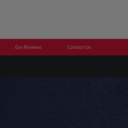
Our Reviews
Contact Us