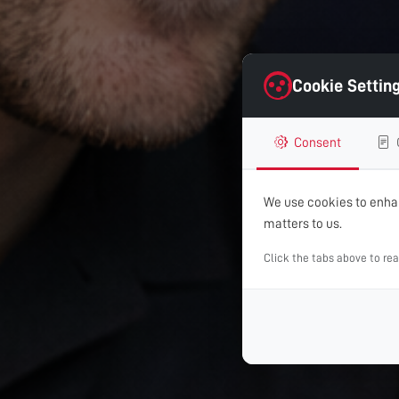
Cookie Settin
Consent
We use cookies to enhan
matters to us.
Click the tabs above to re