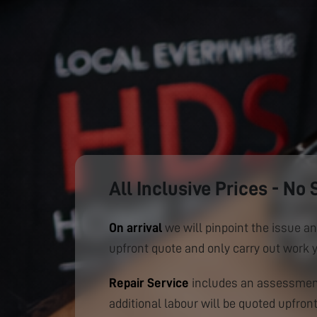
All Inclusive Prices - No 
On arrival
we will pinpoint the issue an
upfront quote and only carry out work 
Repair Service
includes an assessment
additional labour will be quoted upfront