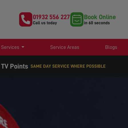
01932 556 227
Book Online
Call us today
in 60 seconds
 Services
Service Areas
Blogs
 TV Points
E WHERE POSSIBLE
EXPERT TV AERIAL & SATELLITE SERVICES