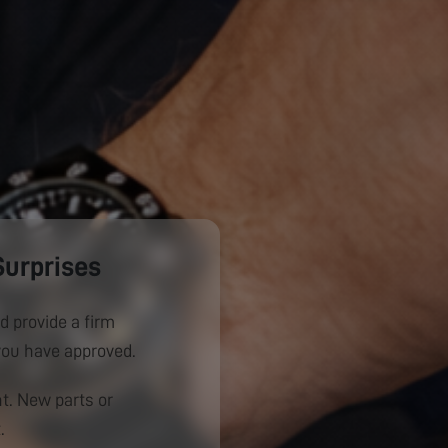
Surprises
d provide a firm
you have approved.
. New parts or
.