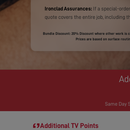
Ironclad Assurances:
If a special-order
quote covers the entire job, including th
Bundle Discount: 20% Discount where other work is ca
Prices are based on surface routin
Ad
Same Day Se
Additional TV Points