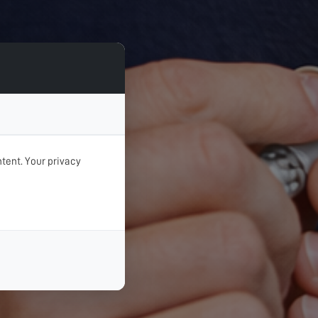
tent. Your privacy