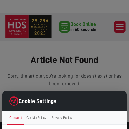
Book Online
in 60 seconds
Article Not Found
Sorry, the article you're looking for doesn't exist or has
been removed.
Cookie Settings
VIEW ALL ARTICLES
Consent
Cookie Policy
Privacy Policy